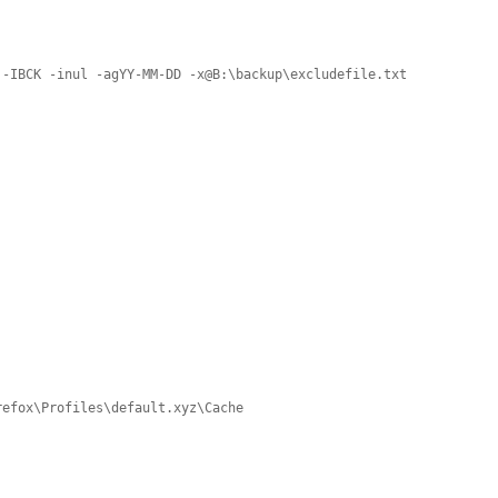
 -IBCK -inul -agYY-MM-DD -x@B:\backup\excludefile.txt
refox\Profiles\default.xyz\Cache