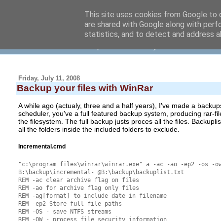
This site uses cookies from Google to d
are shared with Google along with perf
NielsVrolijk blog
statistics, and to detect and address a
... about software development and other things
Friday, July 11, 2008
Backup your files with WinRar
A while ago (actualy, three and a half years), I've made a backup
scheduler, you've a full featured backup system, producing rar-fi
the filesystem. The full backup justs proces all the files. Backuplist.
all the folders inside the included folders to exclude.
Incremental.cmd
"c:\program files\winrar\winrar.exe" a -ac -ao -ep2 -os -o
B:\backup\incremental- @B:\backup\backuplist.txt
REM -ac clear archive flag on files
REM -ao for archive flag only files
REM -ag[format] to include date in filename
REM -ep2 Store full file paths
REM -OS - save NTFS streams
REM -OW - process file security information