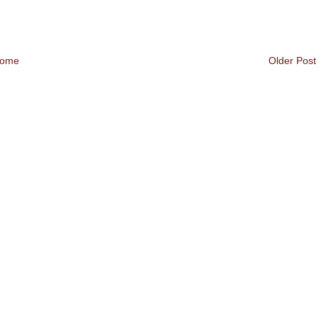
ome
Older Post