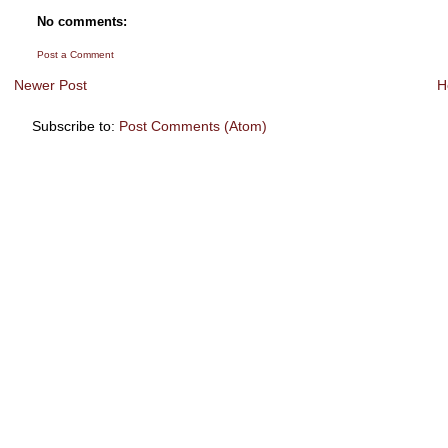
No comments:
Post a Comment
Newer Post
H
Subscribe to:
Post Comments (Atom)