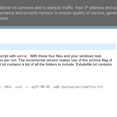
eliver its services and to analyze traffic. Your IP address and u
ormance and security metrics to ensure quality of service, gene
buse.
script with
winrar
. With these four files and your windows task
les per run. The incremental version makes use of the archive flag of
txt contains a list of all the folders to include. Exludefile.txt contains
w -IBCK -inul -r -agYY-MM-DD -x@B:\backup\excludefile.txt