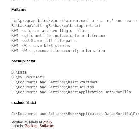
Full.cmd
"c:\program files\winrar\winrar.exe" a -ac -ep2 -os -ow -r
B:\backup\full- @B:\backup\backuplist.txt
REM -ac clear archive flag on files
REM -ag[format] to include date in filename
REM -ep2 Store full file paths
REM -OS - save NTFS streams
REM -OW - process file security information
backuplist.txt
D:\Data
D:\My Documents
C:\Documents and Settings\User\StartMenu
C:\Documents and Settings\User\Desktop
C:\Documents and Settings\User\Application Data\Mozilla
excludefile.txt
C:\Documents and Settings\User\Application Data\Mozilla\Fi
Posted by
Niels
at
22:39
Labels:
Backup
,
Software