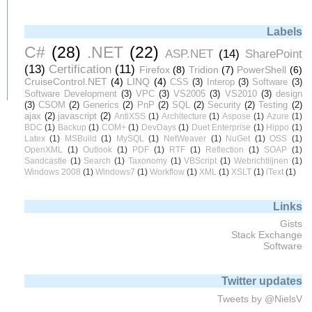
Labels
C#
(28)
.NET
(22)
ASP.NET
(14)
SharePoint
(13)
Certification
(11)
Firefox
(8)
Tridion
(7)
PowerShell
(6)
CruiseControl.NET
(4)
LINQ
(4)
CSS
(3)
Interop
(3)
Software
(3)
Software Development
(3)
VPC
(3)
VS2005
(3)
VS2010
(3)
design
(3)
CSOM
(2)
Generics
(2)
PnP
(2)
SQL
(2)
Security
(2)
Testing
(2)
ajax
(2)
javascript
(2)
AntiXSS
(1)
Architecture
(1)
Aspose
(1)
Azure
(1)
BDC
(1)
Backup
(1)
COM+
(1)
DevDays
(1)
Duet Enterprise
(1)
Hippo
(1)
Latex
(1)
MSBuild
(1)
MySQL
(1)
NetWeaver
(1)
NuGet
(1)
OSS
(1)
OpenXML
(1)
Outlook
(1)
PDF
(1)
RTF
(1)
Reflection
(1)
SOAP
(1)
Sandcastle
(1)
Search
(1)
Taxonomy
(1)
VBScript
(1)
Webrichtlijnen
(1)
Windows 2008
(1)
Windows7
(1)
Workflow
(1)
XML
(1)
XSLT
(1)
iText
(1)
Links
Gists
Stack Exchange
Software
Twitter updates
Tweets by @NielsV