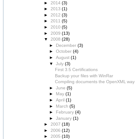
►
2014
(3)
►
2013
(1)
►
2012
(3)
►
2011
(5)
►
2010
(5)
►
2009
(13)
▼
2008
(28)
►
December
(3)
►
October
(4)
►
August
(1)
▼
July
(3)
First 3.5 Certifications
Backup your files with WinRar
Compiling documents the OpenXML way
►
June
(5)
►
May
(1)
►
April
(1)
►
March
(5)
►
February
(4)
►
January
(1)
►
2007
(18)
►
2006
(12)
►
2005
(10)