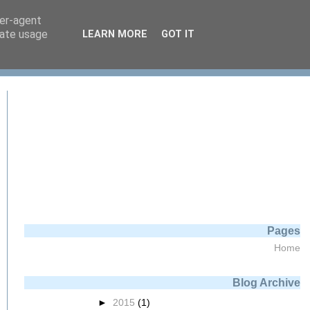
ser-agent
rate usage
LEARN MORE
GOT IT
Pages
Home
Blog Archive
►
2015
(1)