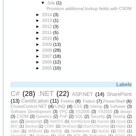
▼
July
(1)
Provision additional lookup fields with CSOM
►
2014
(3)
►
2013
(1)
►
2012
(3)
►
2011
(5)
►
2010
(5)
►
2009
(13)
►
2008
(28)
►
2007
(18)
►
2006
(12)
►
2005
(10)
Labels
C#
(28)
.NET
(22)
ASP.NET
(14)
SharePoint
(13)
Certification
(11)
Firefox
(8)
Tridion
(7)
PowerShell
(6)
CruiseControl.NET
(4)
LINQ
(4)
CSS
(3)
Interop
(3)
Software
(3)
Software Development
(3)
VPC
(3)
VS2005
(3)
VS2010
(3)
design
(3)
CSOM
(2)
Generics
(2)
PnP
(2)
SQL
(2)
Security
(2)
Testing
(2)
ajax
(2)
javascript
(2)
AntiXSS
(1)
Architecture
(1)
Aspose
(1)
Azure
(1)
BDC
(1)
Backup
(1)
COM+
(1)
DevDays
(1)
Duet Enterprise
(1)
Hippo
(1)
Latex
(1)
MSBuild
(1)
MySQL
(1)
NetWeaver
(1)
NuGet
(1)
OSS
(1)
OpenXML
(1)
Outlook
(1)
PDF
(1)
RTF
(1)
Reflection
(1)
SOAP
(1)