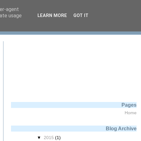
ser-agent
rate usage
LEARN MORE
GOT IT
ng displayName) 
Pages
Home
Blog Archive
▼
2015
(1)