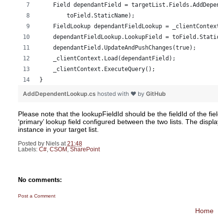
    Field dependantField = targetList.Fields.AddDepe
        toField.StaticName); 
    FieldLookup dependantFieldLookup = _clientContex
    dependantFieldLookup.LookupField = toField.Stati
    dependantField.UpdateAndPushChanges(true); 
    _clientContext.Load(dependantField); 
    _clientContext.ExecuteQuery(); 
} 
AddDependentLookup.cs
hosted with ❤ by
GitHub
Please note that the lookupFieldId should be the fieldId of the fie
‘primary’ lookup field configured between the two lists. The disp
instance in your target list.
Posted by
Niels
at
21:48
Labels:
C#
,
CSOM
,
SharePoint
No comments:
Post a Comment
Home