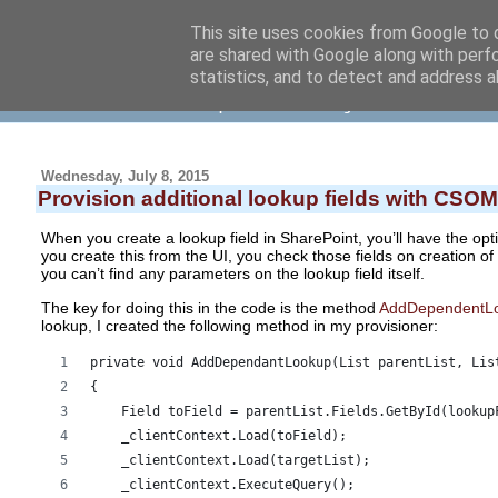
This site uses cookies from Google to d
are shared with Google along with perf
NielsVrolijk blog
statistics, and to detect and address a
... about software development and other things
Wednesday, July 8, 2015
Provision additional lookup fields with CSOM
When you create a lookup field in SharePoint, you’ll have the optio
you create this from the UI, you check those fields on creation of
you can’t find any parameters on the lookup field itself.
The key for doing this in the code is the method
AddDependentL
lookup, I created the following method in my provisioner:
private void AddDependantLookup(List parentList, Lis
{ 
    Field toField = parentList.Fields.GetById(lookup
    _clientContext.Load(toField); 
    _clientContext.Load(targetList); 
    _clientContext.ExecuteQuery(); 