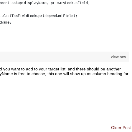
ndentLookup(displayName, primaryLookupField, 
t.CastTo<FieldLookup>(dependantField); 
cName; 
view raw
ld you want to add to your target list, and there should be another
layName is free to choose, this one will show up as column heading for
Older Post