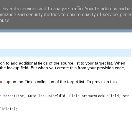
eliver its services and to analyze traffic. Your IP address and u
ormance and security metrics to ensure quality of service, gene
buse.
n to add additional fields of the source list to your target list. When
 the lookup field. But when you create this from your provision code,
ookup
on the Fields collection of the target list. To provision this
t targetList, Guid lookupFieldId, Field primaryLookupField, stri
FieldId); 